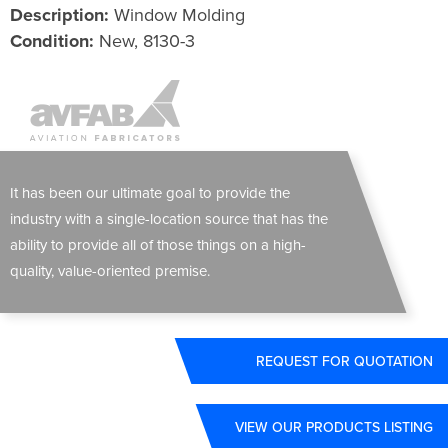
Description:
Window Molding
Condition:
New, 8130-3
It has been our ultimate goal to provide the
industry with a single-location source that has the
ability to provide all of those things on a high-
quality, value-oriented premise.
REQUEST FOR QUOTATION
VIEW OUR PRODUCTS LISTING