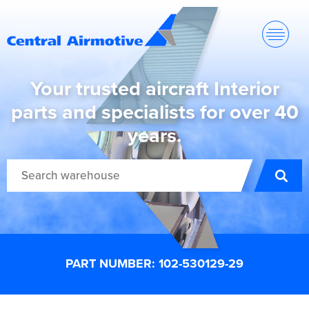
Your trusted aircraft Interior
parts and specialists for over 40
years.
PART NUMBER: 102-530129-29