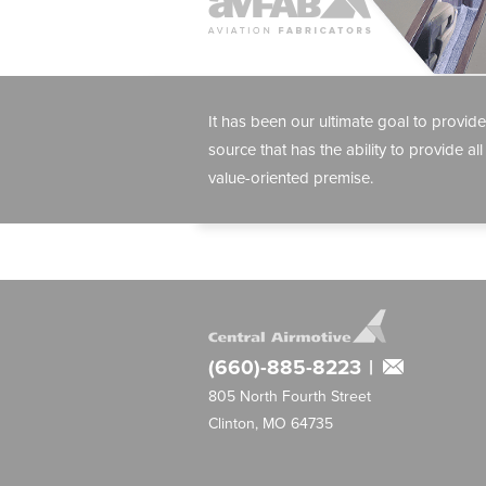
It has been our ultimate goal to provide
source that has the ability to provide all
value-oriented premise.
(660)-885-8223
|
805 North Fourth Street
Clinton, MO 64735