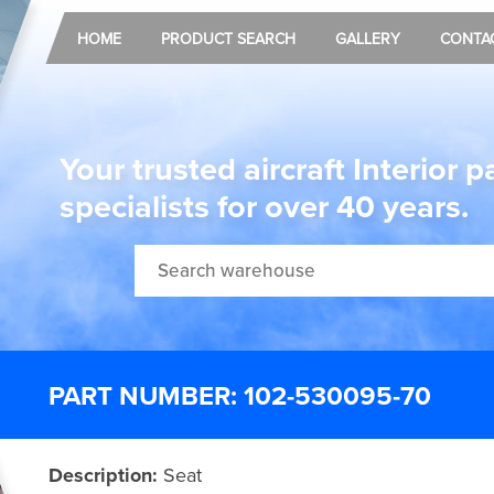
HOME
PRODUCT SEARCH
GALLERY
CONTA
Your trusted aircraft Interior p
specialists for over 40 years.
PART NUMBER: 102-530095-70
Description:
Seat