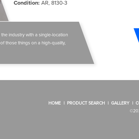
Condition:
AR, 8130-3
 the industry with a single-location
 of those things on a high-quality,
HOME
PRODUCT SEARCH
GALLERY
C
©202