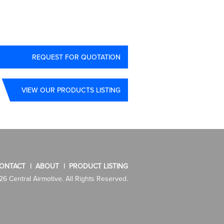
REQUEST FOR QUOTATION
VIEW OUR PRODUCTS LISTING
ONTACT
ABOUT
PRODUCT LISTING
6 Central Airmotive. All Rights Reserved.