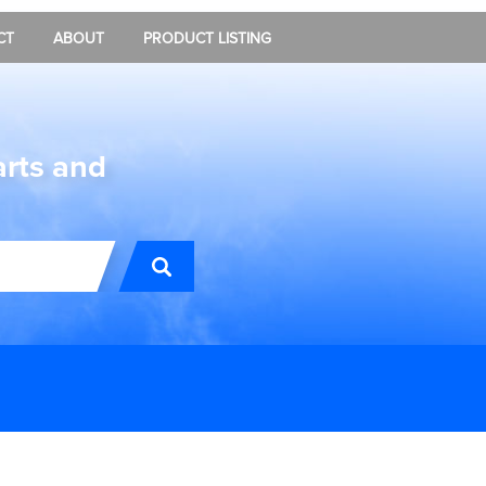
CT
ABOUT
PRODUCT LISTING
arts and