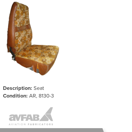
Description:
Seat
Condition:
AR, 8130-3