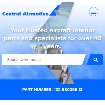
Your trusted aircraft Interior
parts and specialists for over 40
years.
PART NUMBER: 102-530095-13