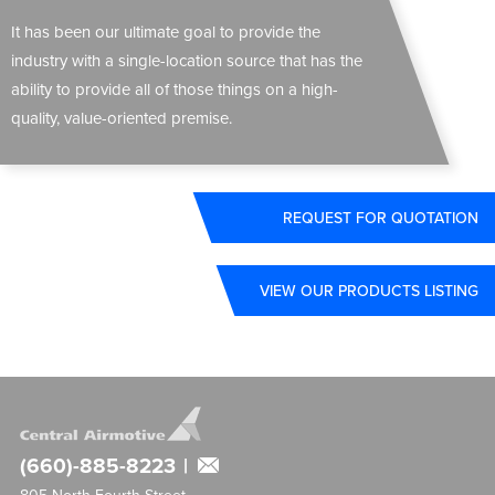
It has been our ultimate goal to provide the
industry with a single-location source that has the
ability to provide all of those things on a high-
quality, value-oriented premise.
REQUEST FOR QUOTATION
VIEW OUR PRODUCTS LISTING
(660)-885-8223
|
805 North Fourth Street