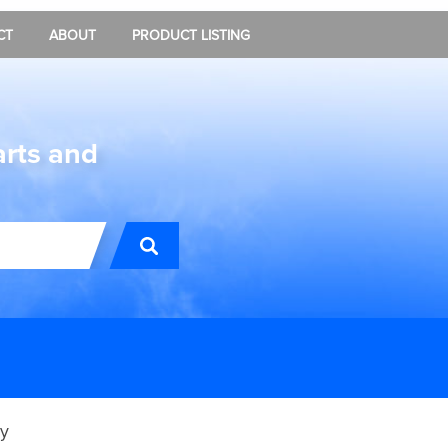
CT
ABOUT
PRODUCT LISTING
arts and
y