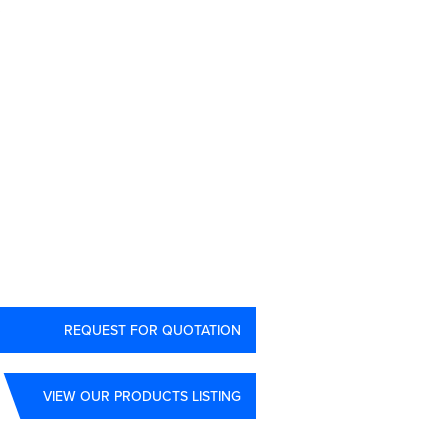
3
REQUEST FOR QUOTATION
VIEW OUR PRODUCTS LISTING