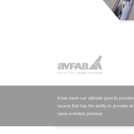
It has been our ultimate goal to provide
source that has the ability to provide all
value-oriented premise.