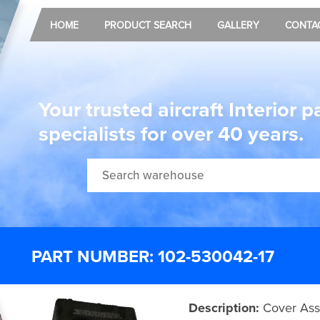
HOME
PRODUCT SEARCH
GALLERY
CONTA
Your trusted aircraft Interior p
specialists for over 40 years.
PART NUMBER: 102-530042-17
Description:
Cover Ass