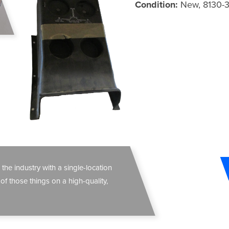
Condition:
New, 8130-
 the industry with a single-location
 of those things on a high-quality,