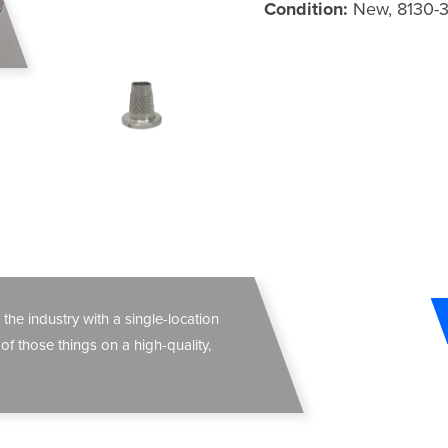
Condition:
New, 8130-
 the industry with a single-location
 of those things on a high-quality,