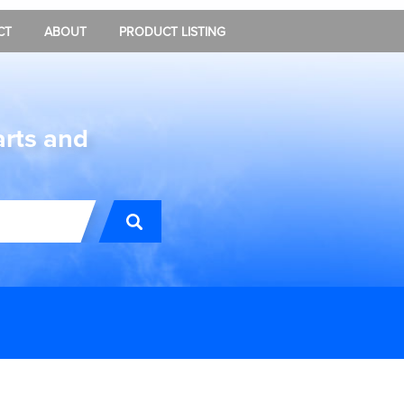
CT
ABOUT
PRODUCT LISTING
arts and