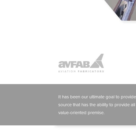
It has been our ultimate goal to provide
source that has the ability to provide all
value-oriented premise.