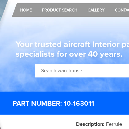
HOME
PRODUCT SEARCH
GALLERY
CONTA
Your trusted aircraft Interior p
specialists for over 40 years.
PART NUMBER: 10-163011
Description:
Ferrule