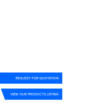
3
REQUEST FOR QUOTATION
VIEW OUR PRODUCTS LISTING