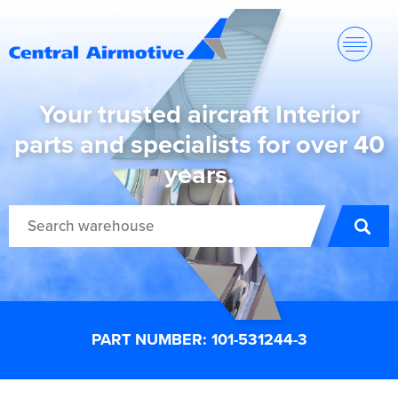
Your trusted aircraft Interior
parts and specialists for over 40
years.
PART NUMBER: 101-531244-3