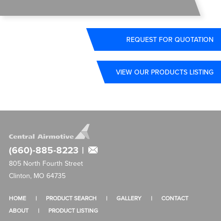
REQUEST FOR QUOTATION
VIEW OUR PRODUCTS LISTING
(660)-885-8223
|
805 North Fourth Street
Clinton, MO 64735
HOME
PRODUCT SEARCH
GALLERY
CONTACT
ABOUT
PRODUCT LISTING