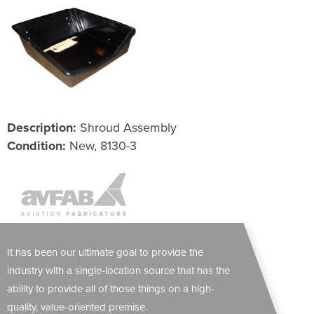
Description:
Shroud Assembly
Condition:
New, 8130-3
It has been our ultimate goal to provide the
industry with a single-location source that has the
ability to provide all of those things on a high-
quality, value-oriented premise.