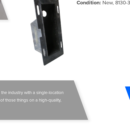
Condition:
New, 8130-
 the industry with a single-location
 of those things on a high-quality,