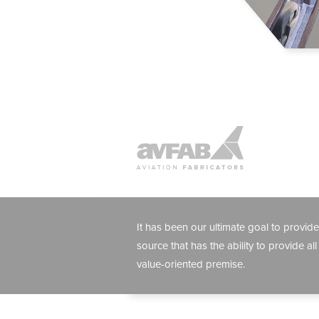
It has been our ultimate goal to provide
source that has the ability to provide all
value-oriented premise.