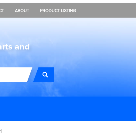
CT
ABOUT
PRODUCT LISTING
arts and
H