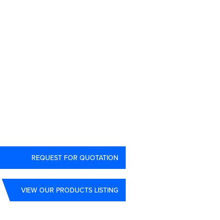
3
REQUEST FOR QUOTATION
VIEW OUR PRODUCTS LISTING