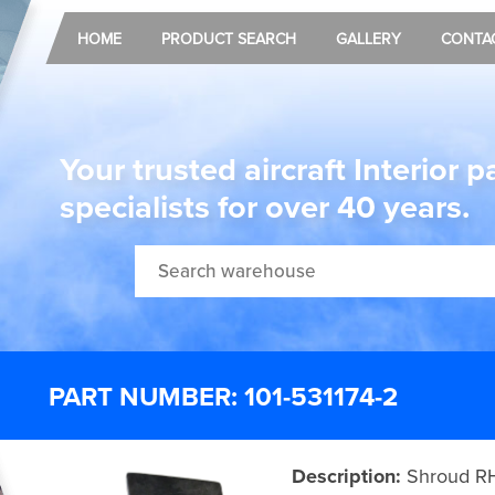
HOME
PRODUCT SEARCH
GALLERY
CONTA
Your trusted aircraft Interior p
specialists for over 40 years.
PART NUMBER: 101-531174-2
Description:
Shroud R