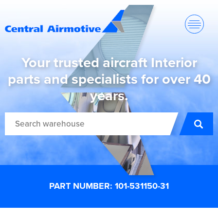
Your trusted aircraft Interior
parts and specialists for over 40
years.
PART NUMBER: 101-531150-31