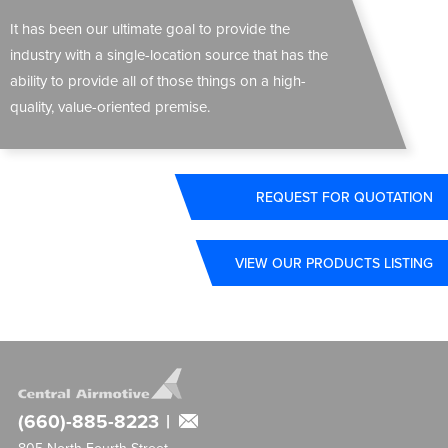
It has been our ultimate goal to provide the
industry with a single-location source that has the
ability to provide all of those things on a high-
quality, value-oriented premise.
REQUEST FOR QUOTATION
VIEW OUR PRODUCTS LISTING
(660)-885-8223
|
805 North Fourth Street