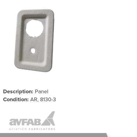
Description:
Panel
Condition:
AR, 8130-3