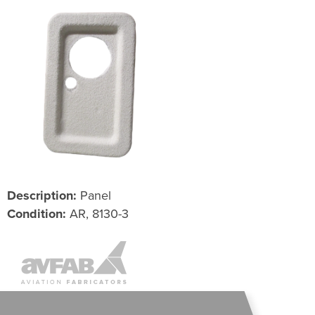
Description:
Panel
Condition:
AR, 8130-3