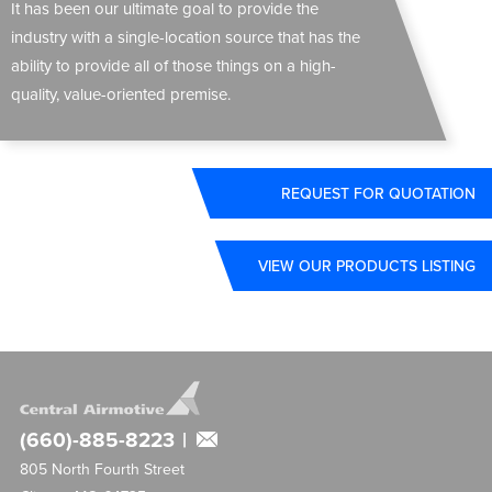
It has been our ultimate goal to provide the
industry with a single-location source that has the
ability to provide all of those things on a high-
quality, value-oriented premise.
REQUEST FOR QUOTATION
VIEW OUR PRODUCTS LISTING
(660)-885-8223
|
805 North Fourth Street