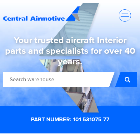
Your trusted aircraft Interior
parts and specialists for over 40
years.
PART NUMBER: 101-531075-77