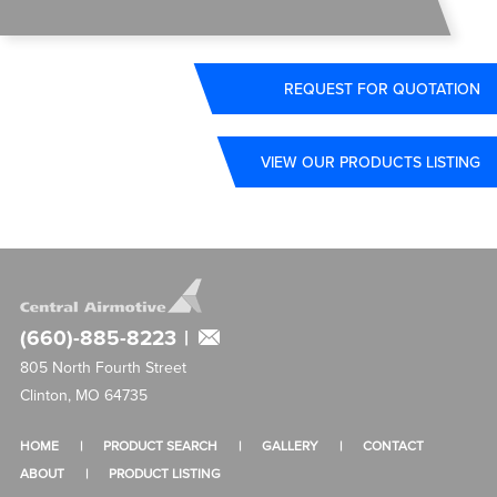
REQUEST FOR QUOTATION
VIEW OUR PRODUCTS LISTING
(660)-885-8223
|
805 North Fourth Street
Clinton, MO 64735
HOME
PRODUCT SEARCH
GALLERY
CONTACT
ABOUT
PRODUCT LISTING