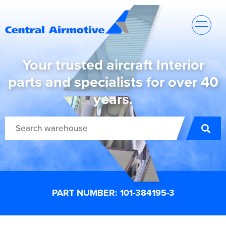
Your trusted aircraft Interior
parts and specialists for over 40
years.
PART NUMBER: 101-384195-3