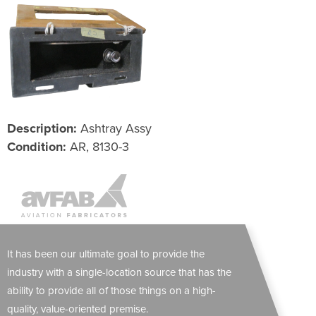
Description:
Ashtray Assy
Condition:
AR, 8130-3
It has been our ultimate goal to provide the
industry with a single-location source that has the
ability to provide all of those things on a high-
quality, value-oriented premise.